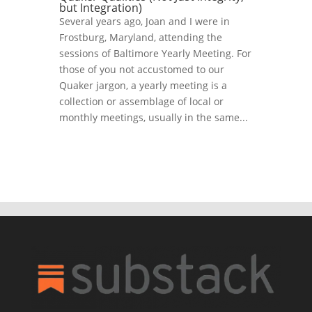
but Integration)
Several years ago, Joan and I were in
Frostburg, Maryland, attending the
sessions of Baltimore Yearly Meeting. For
those of you not accustomed to our
Quaker jargon, a yearly meeting is a
collection or assemblage of local or
monthly meetings, usually in the same...