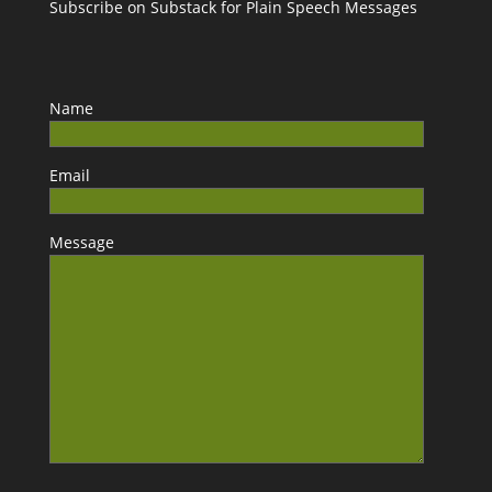
Subscribe on Substack for Plain Speech Messages
Name
Email
Message