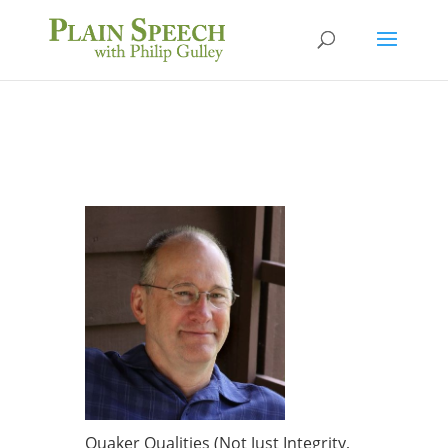
Quaker Qualities (Not Just Integrity,