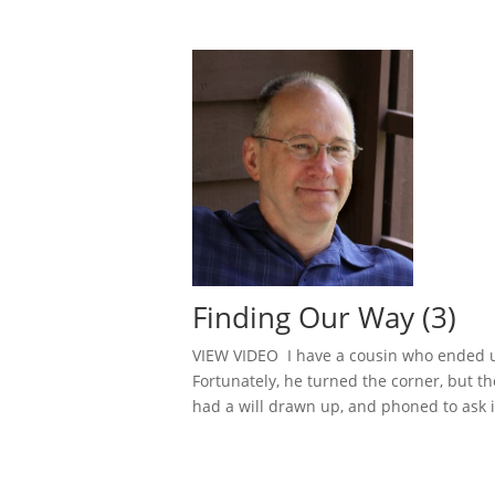
Finding Our Way (3)
VIEW VIDEO I have a cousin who ended up
Fortunately, he turned the corner, but th
had a will drawn up, and phoned to ask if