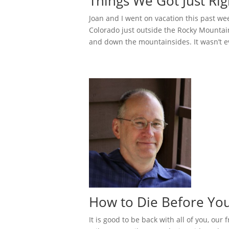
Things We Got Just Ri
Joan and I went on vacation this past we
Colorado just outside the Rocky Mountai
and down the mountainsides. It wasn’t ev
How to Die Before You
It is good to be back with all of you, our