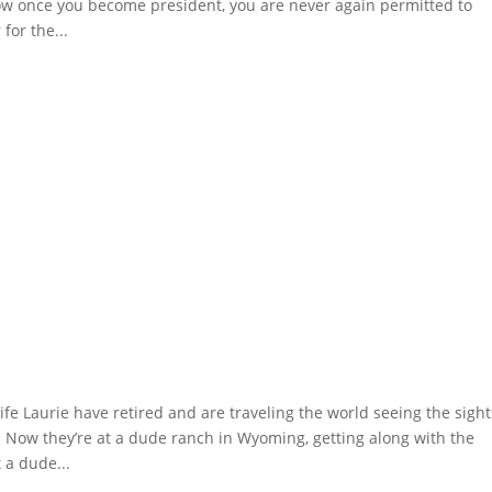
now once you become president, you are never again permitted to
for the...
 Laurie have retired and are traveling the world seeing the sight
t. Now they’re at a dude ranch in Wyoming, getting along with the
t a dude...