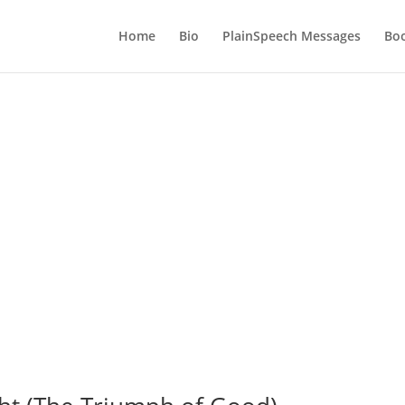
Home
Bio
PlainSpeech Messages
Bo