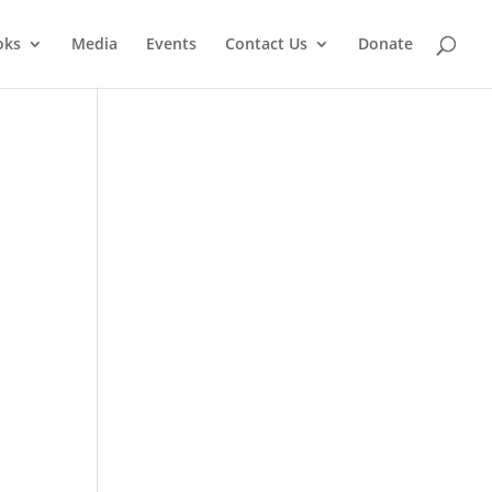
oks
Media
Events
Contact Us
Donate