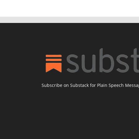
Subscribe on Substack for Plain Speech Mess