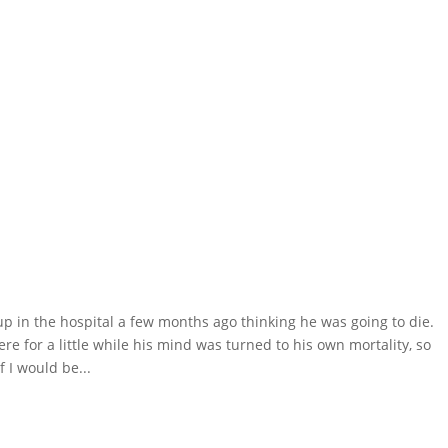
 in the hospital a few months ago thinking he was going to die.
ere for a little while his mind was turned to his own mortality, so
 I would be...