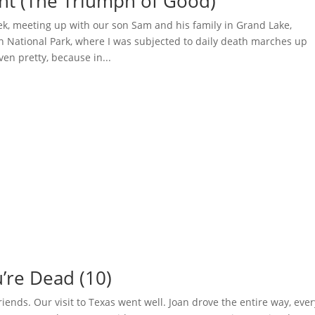
ght (The Triumph of Good)
ek, meeting up with our son Sam and his family in Grand Lake,
n National Park, where I was subjected to daily death marches up
en pretty, because in...
’re Dead (10)
 friends. Our visit to Texas went well. Joan drove the entire way, eve