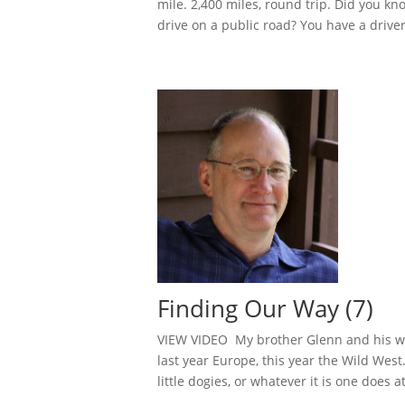
mile. 2,400 miles, round trip. Did you k
drive on a public road? You have a driver 
Finding Our Way (7)
VIEW VIDEO My brother Glenn and his wife
last year Europe, this year the Wild Wes
little dogies, or whatever it is one does a