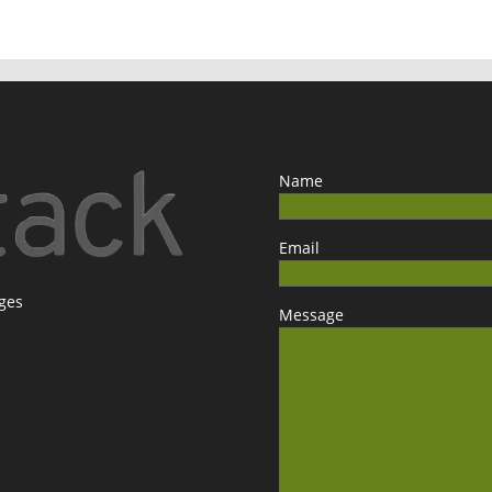
Name
Email
ages
Message