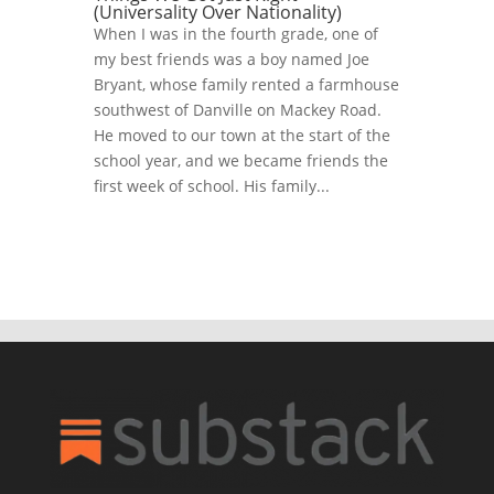
(Universality Over Nationality)
When I was in the fourth grade, one of
my best friends was a boy named Joe
Bryant, whose family rented a farmhouse
southwest of Danville on Mackey Road.
He moved to our town at the start of the
school year, and we became friends the
first week of school. His family...