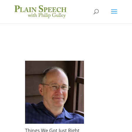
Things We Got Just Right