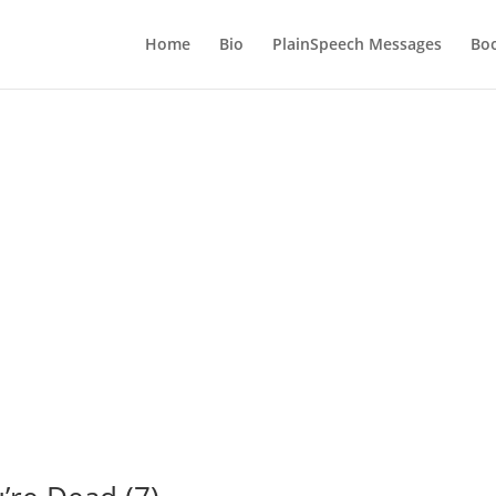
Home
Bio
PlainSpeech Messages
Bo