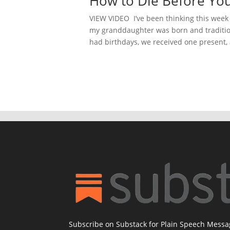
How to Die Before You
VIEW VIDEO I’ve been thinking this week 
my granddaughter was born and traditi
had birthdays, we received one present,
Subscribe on Substack for Plain Speech Mess