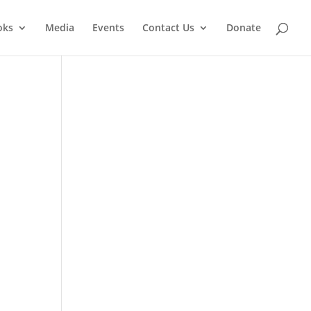
oks
Media
Events
Contact Us
Donate