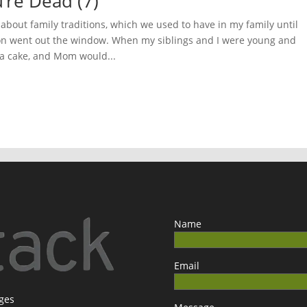
’re Dead (7)
about family traditions, which we used to have in my family until
on went out the window. When my siblings and I were young and
 a cake, and Mom would...
Name
Email
ages