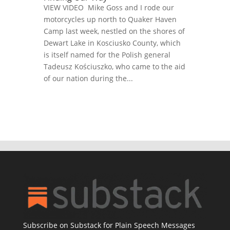
VIEW VIDEO Mike Goss and I rode our
motorcycles up north to Quaker Haven
Camp last week, nestled on the shores of
Dewart Lake in Kosciusko County, which
is itself named for the Polish general
Tadeusz Kościuszko, who came to the aid
of our nation during the...
Subscribe on Substack for Plain Speech Messages