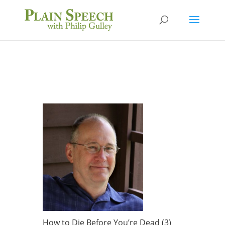
How to Die Before You’re Dead (3)