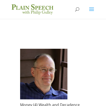
Money (4) Wealth and Decadence