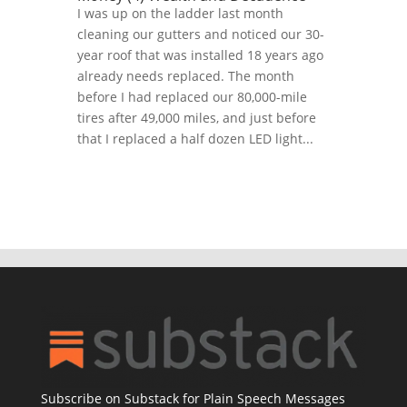
I was up on the ladder last month
cleaning our gutters and noticed our 30-
year roof that was installed 18 years ago
already needs replaced. The month
before I had replaced our 80,000-mile
tires after 49,000 miles, and just before
that I replaced a half dozen LED light...
Subscribe on Substack for Plain Speech Messages