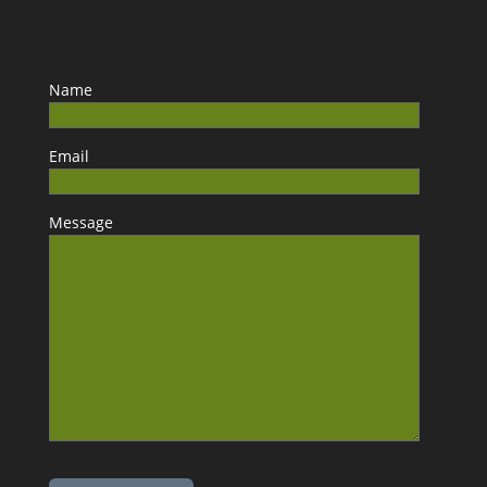
Name
Email
Message
Please leave this field empty.