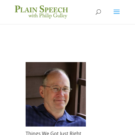
Things We Got Just Right