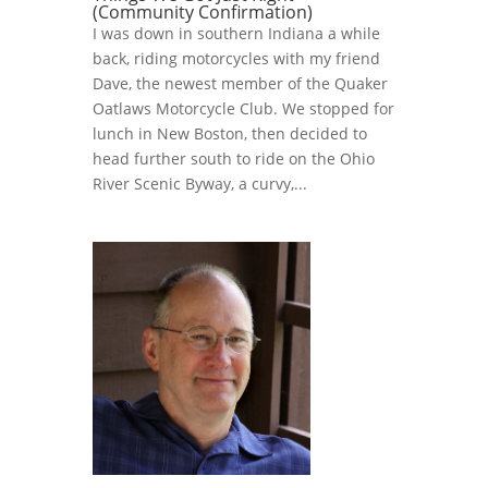
(Community Confirmation)
I was down in southern Indiana a while
back, riding motorcycles with my friend
Dave, the newest member of the Quaker
Oatlaws Motorcycle Club. We stopped for
lunch in New Boston, then decided to
head further south to ride on the Ohio
River Scenic Byway, a curvy,...