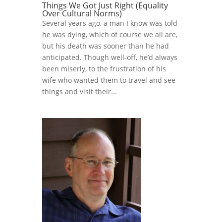
Things We Got Just Right (Equality
Over Cultural Norms)
Several years ago, a man I know was told
he was dying, which of course we all are,
but his death was sooner than he had
anticipated. Though well-off, he’d always
been miserly, to the frustration of his
wife who wanted them to travel and see
things and visit their...