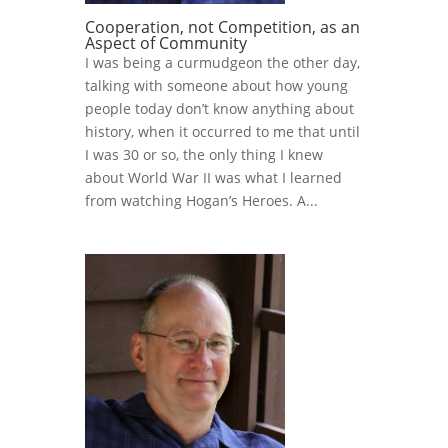
Cooperation, not Competition, as an
Aspect of Community
I was being a curmudgeon the other day,
talking with someone about how young
people today don’t know anything about
history, when it occurred to me that until
I was 30 or so, the only thing I knew
about World War II was what I learned
from watching Hogan’s Heroes. A...