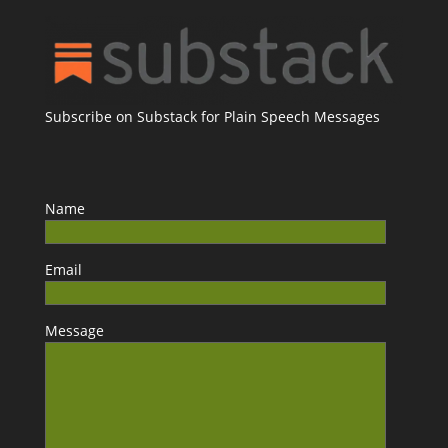
Subscribe on Substack for Plain Speech Messages
Name
Email
Message