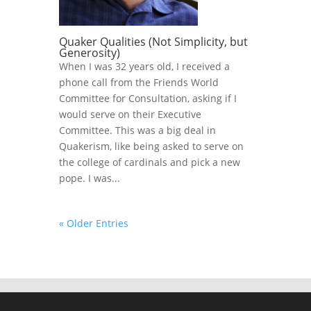
Quaker Qualities (Not Simplicity, but
Generosity)
When I was 32 years old, I received a
phone call from the Friends World
Committee for Consultation, asking if I
would serve on their Executive
Committee. This was a big deal in
Quakerism, like being asked to serve on
the college of cardinals and pick a new
pope. I was...
« Older Entries