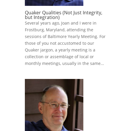
Quaker Qualities (Not Just Integrity,
but Integration)
Several years ago, Joan and I were in
Frostburg, Maryland, attending the
sessions of Baltimore Yearly Meeting. For
those of you not accustomed to our
Quaker jargon, a yearly meeting is a
collection or assemblage of local or
monthly meetings, usually in the same...