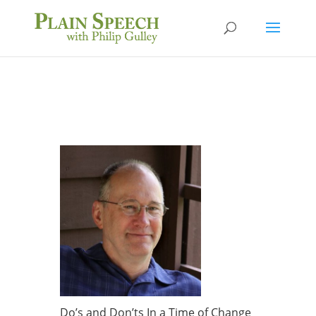
Do’s and Don’ts In a Time of Change