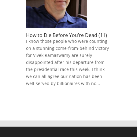
How to Die Before You’re Dead (11)
I know those people who were counting
on a stunning come-from-behind victory
for Vivek Ramaswamy are surely
disappointed after his departure from
the presidential race this week. I think
we can all agree our nation has been
well-served by billionaires with no...