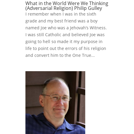
What in the World Were We Thinking
(Adversarial Religion) Philip Gulley
I remember when I was in the sixth
grade and my best friend was a boy
named Joe who was a Jehovah’s Witness.
I was still Catholic and believed Joe was
going to hell so made it my purpose in
life to point out the errors of his religion
and convert him to the One True...