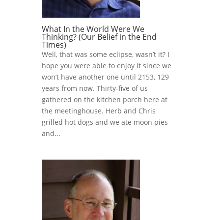
What In the World Were We
Thinking? (Our Belief in the End
Times)
Well, that was some eclipse, wasn’t it? I
hope you were able to enjoy it since we
won’t have another one until 2153, 129
years from now. Thirty-five of us
gathered on the kitchen porch here at
the meetinghouse. Herb and Chris
grilled hot dogs and we ate moon pies
and...