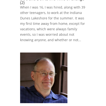
(2)
When I was 16, I was hired, along with 39
other teenagers, to work at the Indiana
Dunes Lakeshore for the summer. It was
my first time away from home, except for
vacations, which were always family
events, so I was worried about not
knowing anyone, and whether or not...