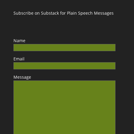
Subscribe on Substack for Plain Speech Messages
Name
Email
Message