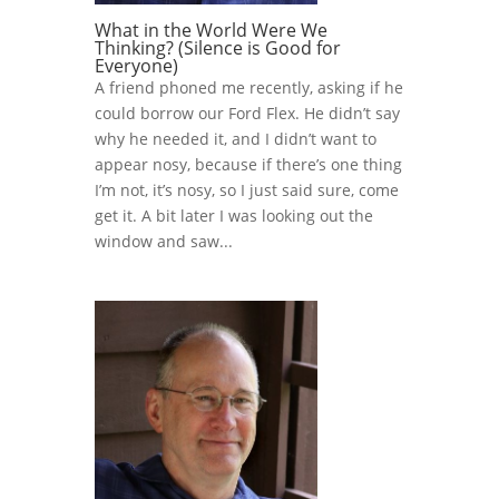
What in the World Were We
Thinking? (Silence is Good for
Everyone)
A friend phoned me recently, asking if he
could borrow our Ford Flex. He didn’t say
why he needed it, and I didn’t want to
appear nosy, because if there’s one thing
I’m not, it’s nosy, so I just said sure, come
get it. A bit later I was looking out the
window and saw...