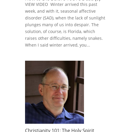
VIEW VIDEO Winter arrived this past
week, and with it, seasonal affective
disorder (SAD), when the lack of sunlight
plunges many of us into despair. The
solution, of course, is Florida, which
raises other difficulties, namely snakes.
When I said winter arrived, you...
Christianity 101: The Holy Spirit