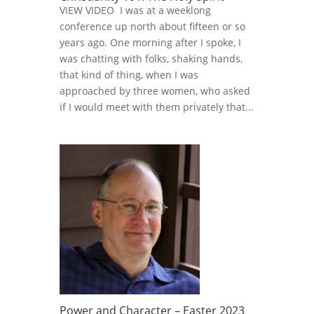
VIEW VIDEO I was at a weeklong
conference up north about fifteen or so
years ago. One morning after I spoke, I
was chatting with folks, shaking hands,
that kind of thing, when I was
approached by three women, who asked
if I would meet with them privately that...
Power and Character – Easter 2023