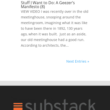
Stuff I Want to Do: A Geezer’s
Manifesto (8)
VIEW VIDEO I was recently over in the old
meetinghouse, snooping around the
meetingroom, imagining what it was like
to have been there in 1892, 130 years
ago, when it was built. Just as an aside,
our old meetinghouse had a good run.
According to architects, the...
Next Entries »