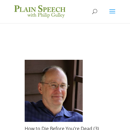
How to Die Before You’re Dead (3)