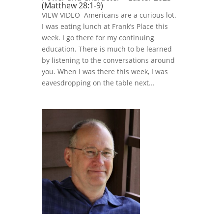
(Matthew 28:1-9)
VIEW VIDEO Americans are a curious lot.
I was eating lunch at Frank’s Place this
week. I go there for my continuing
education. There is much to be learned
by listening to the conversations around
you. When I was there this week, I was
eavesdropping on the table next...