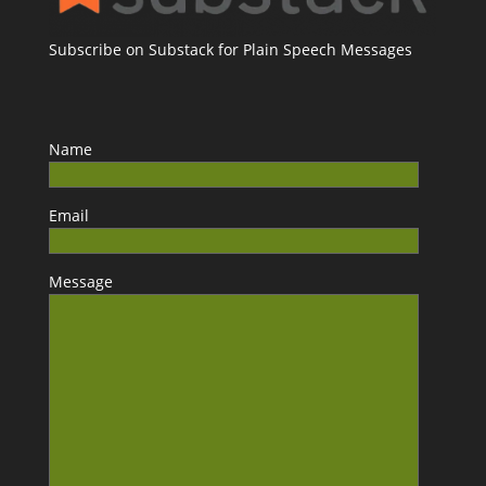
Subscribe on Substack for Plain Speech Messages
Name
Email
Message