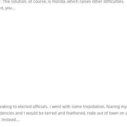
The solution, of course, is Florida, which raises other difficulties,
d, you...
aking to elected officials. I went with some trepidation, fearing my
encies and I would be tarred and feathered, rode out of town on 
Instead,...