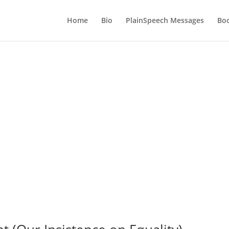
Home
Bio
PlainSpeech Messages
Bo