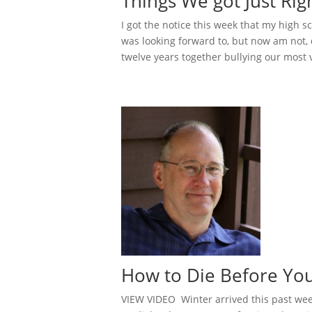
Things We got Just Rig
I got the notice this week that my high s
was looking forward to, but now am not,
twelve years together bullying our most 
How to Die Before Yo
VIEW VIDEO Winter arrived this past week,