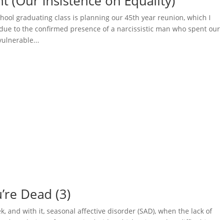
ht (Our Insistence on Equality)
chool graduating class is planning our 45th year reunion, which I
 due to the confirmed presence of a narcissistic man who spent ou
vulnerable...
u’re Dead (3)
 and with it, seasonal affective disorder (SAD), when the lack of