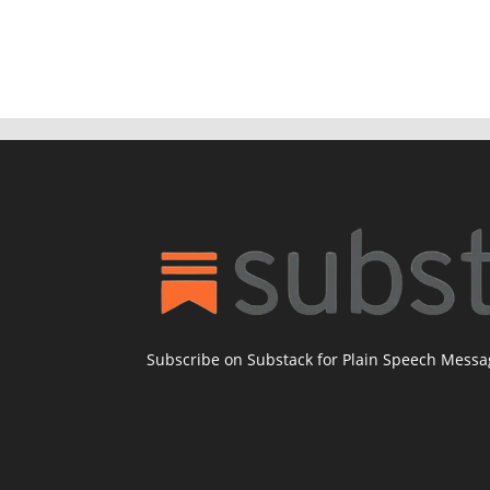
Subscribe on Substack for Plain Speech Mess