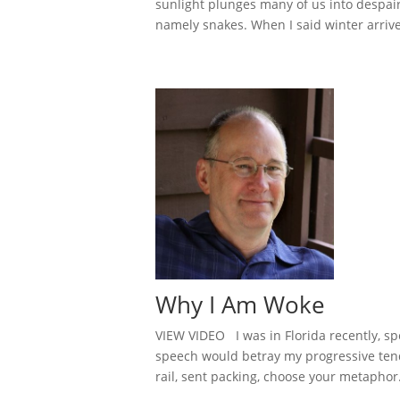
sunlight plunges many of us into despair. 
namely snakes. When I said winter arrive
Why I Am Woke
VIEW VIDEO I was in Florida recently, spe
speech would betray my progressive tend
rail, sent packing, choose your metaphor. 