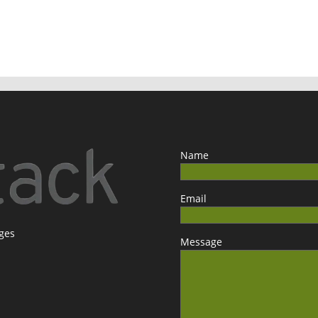
Name
Email
ages
Message