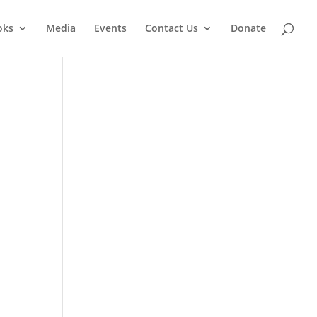
oks
Media
Events
Contact Us
Donate