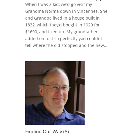
When I was a kid, we’d go visit my
Grandma Norma down in Vincennes. She
and Grandpa lived in a house built in
1832, which they’d bought in 1929 for
$1600, and fixed up. My grandfather
added on to it so perfectly you couldn’t
tell where the old stopped and the new...
Finding Our Way (8)