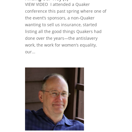
VIEW VIDEO I attended a Quaker
conference this past spring where one of
the event’s sponsors, a non-Quaker
wanting to sell us insurance, started
listing all the good things Quakers had
done over the years—the antislavery
work, the work for women’s equality,
our...