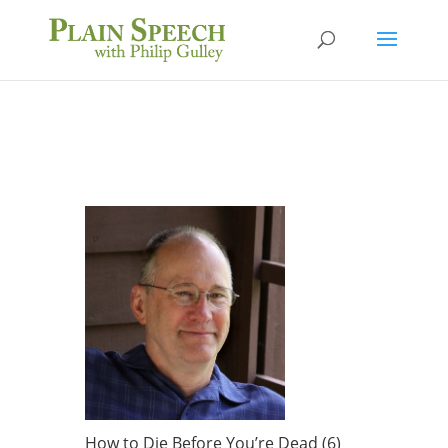
How to Die Before You’re Dead (6)