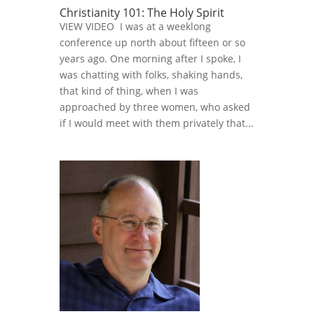
Christianity 101: The Holy Spirit
VIEW VIDEO I was at a weeklong
conference up north about fifteen or so
years ago. One morning after I spoke, I
was chatting with folks, shaking hands,
that kind of thing, when I was
approached by three women, who asked
if I would meet with them privately that...