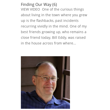
Finding Our Way (6)
VIEW VIDEO One of the curious things
about living in the town where you grew
up is the flashbacks, past incidents
recurring vividly in the mind. One of my
best friends growing up, who remains a
close friend today, Bill Eddy, was raised
in the house across from where...