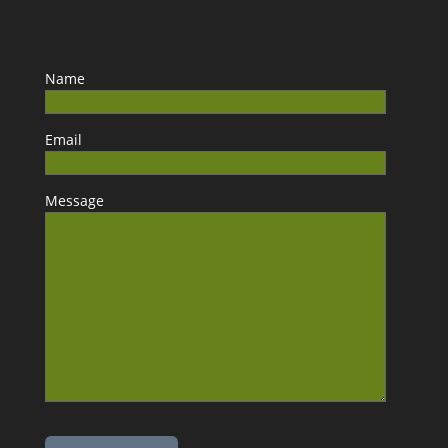
Name
Email
Message
Please leave this field empty.