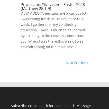
Power and Character – Easter 2023
(Matthew 28:1-9)
VIEW VIDEO Americans are a curious lot.
I was eating lunch at Frank’s Place this
week. I go there for my continuing
education. There is much to be learned
by listening to the conversations around
you. When I was there this week, I was
eavesdropping on the table next...
Next Entries »
Subscribe on Substack for Plain Speech Messages