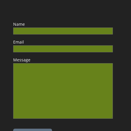
Name
Email
Message
Please leave this field empty.