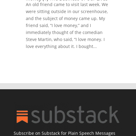
An old friend came to visit last week. We
were sitting outside in our screenhouse,
and the subject of money came up. My
friend said, “I love money,” and I
immediately thought of the comedian
Steve Martin, who said, “I love money. I
love everything about it. I bought...
Subscribe on Substack for Plain Speech Messages