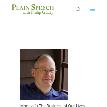
Money (1) The Business of Our Lives