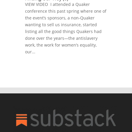
VIEW VIDEO I attended a Quaker
conference this past spring where one of
the event’s sponsors, a non-Quaker
wanting to sell us insurance, started
listing all the good things Quakers had
done over the years—the antislavery
work, the work for women’s equality,
our...