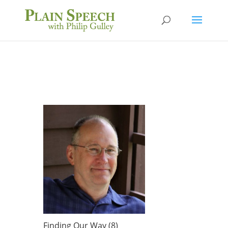
Finding Our Way (8)