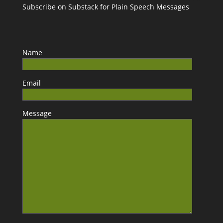
Subscribe on Substack for Plain Speech Messages
Name
Email
Message