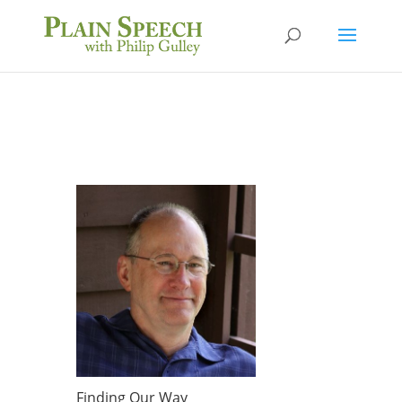
Finding Our Way