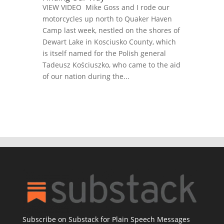
VIEW VIDEO Mike Goss and I rode our
motorcycles up north to Quaker Haven
Camp last week, nestled on the shores of
Dewart Lake in Kosciusko County, which
is itself named for the Polish general
Tadeusz Kościuszko, who came to the aid
of our nation during the...
Subscribe on Substack for Plain Speech Messages