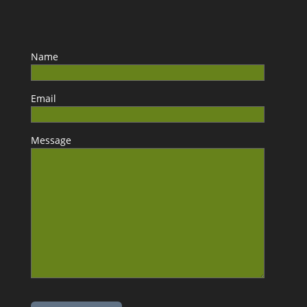
Name
Email
Message
Please leave this field empty.