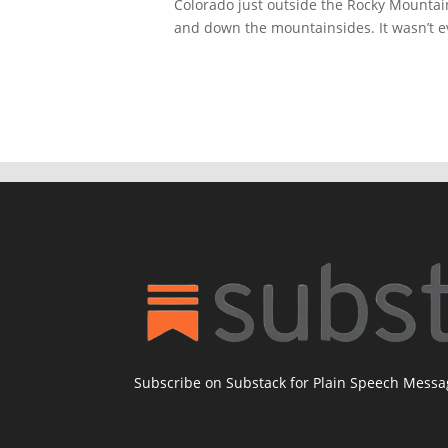
Colorado just outside the Rocky Mountai
and down the mountainsides. It wasn’t ev
Subscribe on Substack for Plain Speech Mess