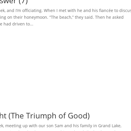
swer (7)
eek, and I’m officiating. When I met with he and his fiancée to discu
ing on their honeymoon. “The beach,” they said. Then he asked
 had driven to...
ght (The Triumph of Good)
ek, meeting up with our son Sam and his family in Grand Lake,