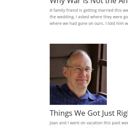
Why War Is Not the An
A family friend is getting married this w
the wedding, I asked where they were go
where we had gone on ours. I told him we
Things We Got Just Ri
Joan and I went on vacation this past we