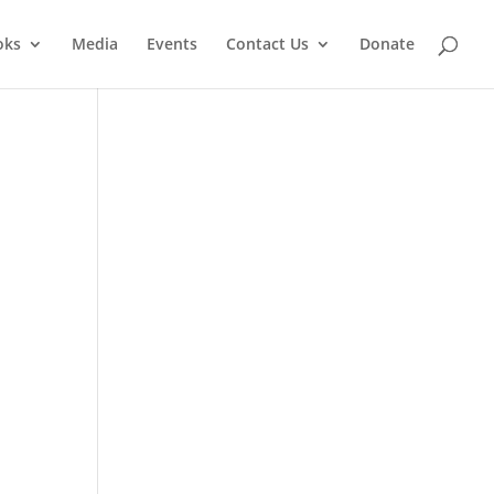
oks
Media
Events
Contact Us
Donate