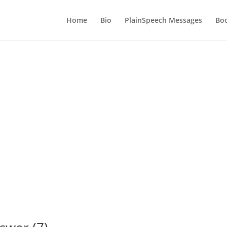
Home
Bio
PlainSpeech Messages
Bo