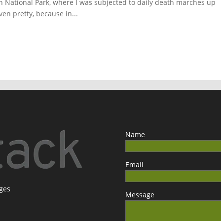
n National Park, where I was subjected to daily death marches up
en pretty, because in...
Name
Email
ages
Message