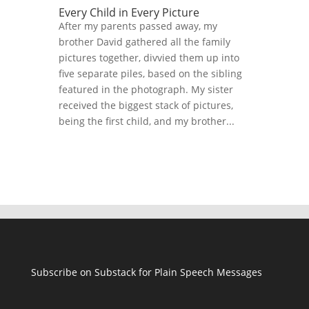
Every Child in Every Picture
After my parents passed away, my
brother David gathered all the family
pictures together, divvied them up into
five separate piles, based on the sibling
featured in the photograph. My sister
received the biggest stack of pictures,
being the first child, and my brother...
Subscribe on Substack for Plain Speech Messages