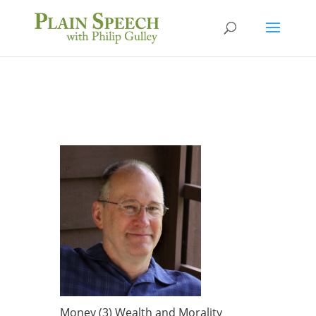
Money (3) Wealth and Morality