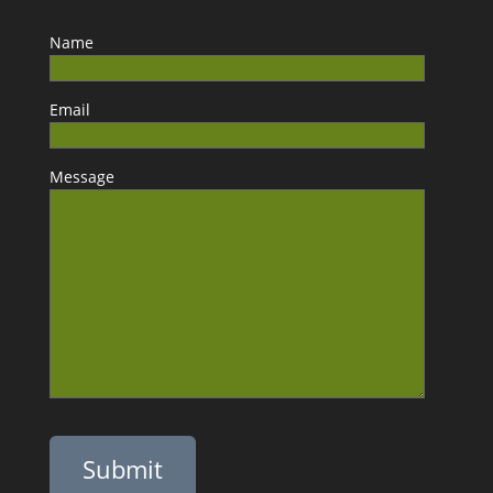
Name
Email
Message
Please leave this field empty.