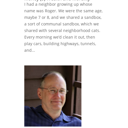
I had a neighbor growing up whose
name was Roger. We were the same age,
maybe 7 or 8, and we shared a sandbox,
a sort of communal sandbox, which we
shared with several neighborhood cats.
Every morning we’d clean it out, then
play cars, building highways, tunnels,
and...