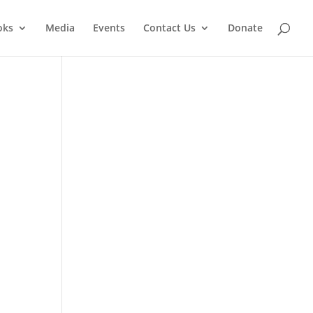
oks
Media
Events
Contact Us
Donate