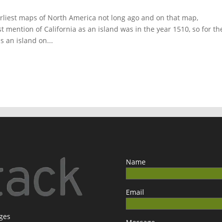
 earliest maps of North America not long ago and on that map,
st mention of California as an island was in the year 1510, so for th
s an island on...
Name
Email
ages