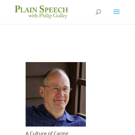
A Culture of Caring