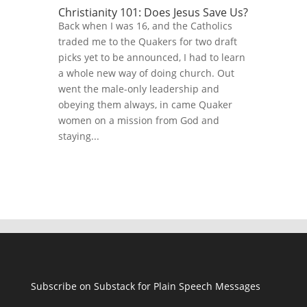
Christianity 101: Does Jesus Save Us?
Back when I was 16, and the Catholics
traded me to the Quakers for two draft
picks yet to be announced, I had to learn
a whole new way of doing church. Out
went the male-only leadership and
obeying them always, in came Quaker
women on a mission from God and
staying...
Subscribe on Substack for Plain Speech Messages