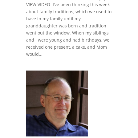
VIEW VIDEO I’ve been thinking this week
about family traditions, which we used to
have in my family until my
granddaughter was born and tradition
went out the window. When my siblings
and I were young and had birthdays, we
received one present, a cake, and Mom
would...