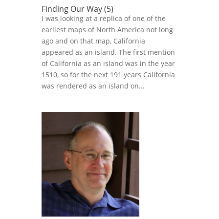
Finding Our Way (5)
I was looking at a replica of one of the
earliest maps of North America not long
ago and on that map, California
appeared as an island. The first mention
of California as an island was in the year
1510, so for the next 191 years California
was rendered as an island on...