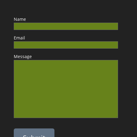
Name
Email
Message
Please leave this field empty.