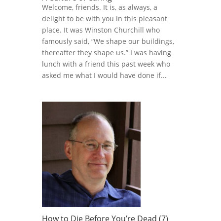
Welcome, friends. It is, as always, a
delight to be with you in this pleasant
place. It was Winston Churchill who
famously said, “We shape our buildings,
thereafter they shape us.” I was having
lunch with a friend this past week who
asked me what I would have done if...
How to Die Before You’re Dead (7)