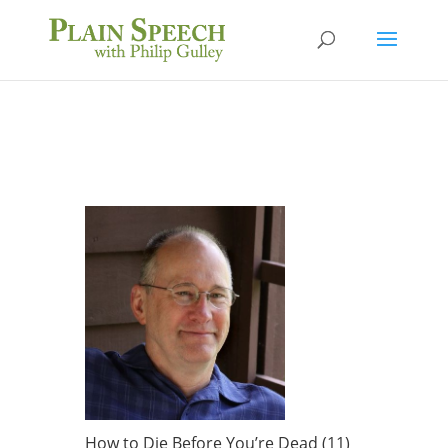
How to Die Before You’re Dead (11)