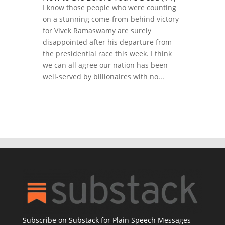
I know those people who were counting
on a stunning come-from-behind victory
for Vivek Ramaswamy are surely
disappointed after his departure from
the presidential race this week. I think
we can all agree our nation has been
well-served by billionaires with no...
Subscribe on Substack for Plain Speech Messages