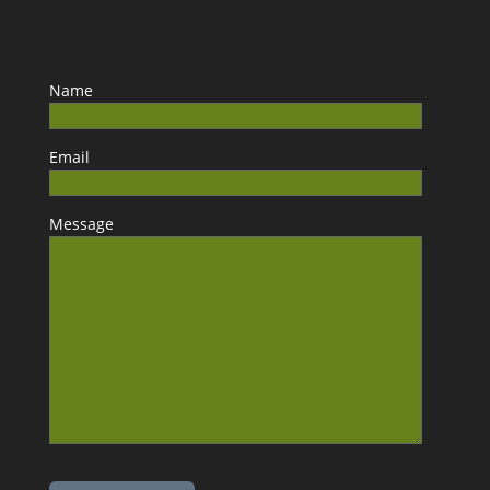
Name
Email
Message
Please leave this field empty.