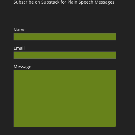
Subscribe on Substack for Plain Speech Messages
Name
Email
Message