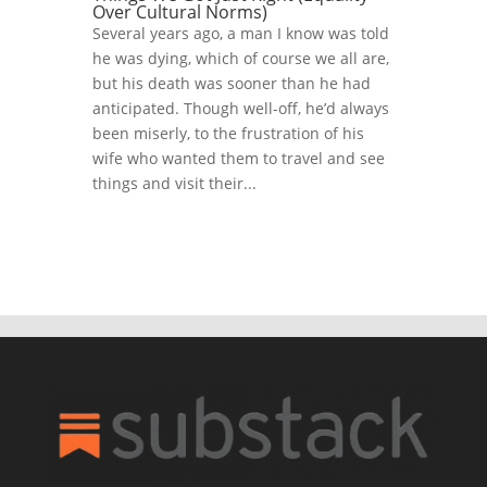
Over Cultural Norms)
Several years ago, a man I know was told
he was dying, which of course we all are,
but his death was sooner than he had
anticipated. Though well-off, he’d always
been miserly, to the frustration of his
wife who wanted them to travel and see
things and visit their...