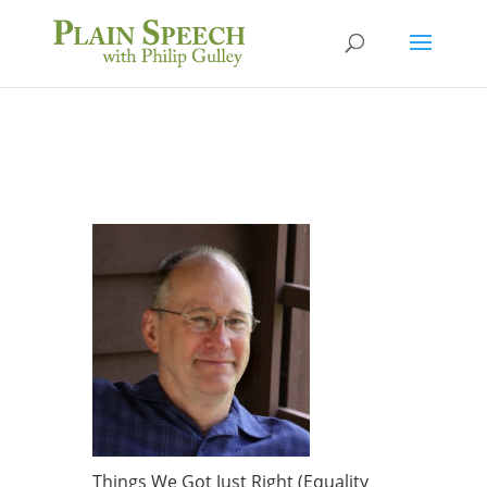
Things We Got Just Right (Equality