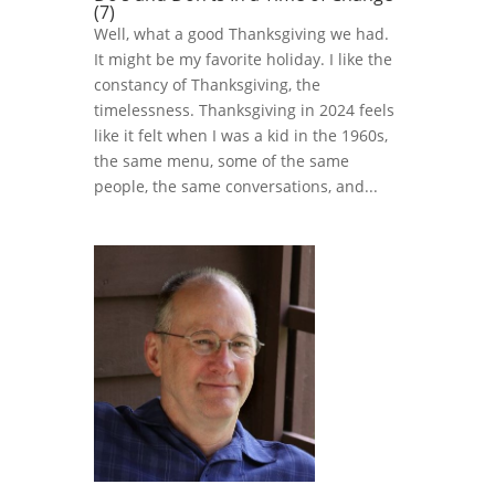
(7)
Well, what a good Thanksgiving we had.
It might be my favorite holiday. I like the
constancy of Thanksgiving, the
timelessness. Thanksgiving in 2024 feels
like it felt when I was a kid in the 1960s,
the same menu, some of the same
people, the same conversations, and...