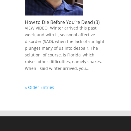
How to Die Before You’re Dead (3)
VIEW VIDEO Winter arrived this past
week, and with it, seasonal affective
disorder (SAD), when the lack of sunlight
plunges many of us into despair. The
solution, of course, is Florida, which
raises other difficulties, namely snakes.
When I said winter arrived, you...
« Older Entries