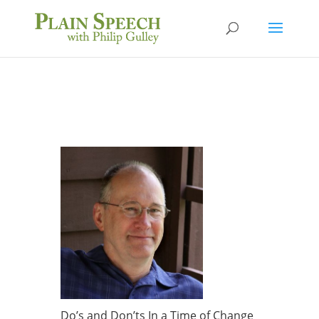
Do’s and Don’ts In a Time of Change