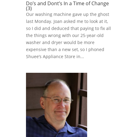
Do’s and Dont’s In a Time of Change
(3)
Our washing machine gave up the ghost
last Monday. Joan asked me to look at it,
so I did and deduced that paying to fix all
the things wrong with our 25-year-old
washer and dryer would be more
expensive than a new set, so I phoned
Shuee’s Appliance Store in...