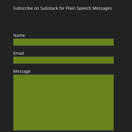
Subscribe on Substack for Plain Speech Messages
Name
Email
Message