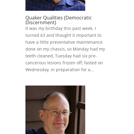
Quaker Qualities (Democratic
Discernment)
It was my birthday this past week. I
turned 63 and thought it important to
have a little preventative maintenance
done on my chassis, so Monday had my
teeth cleaned, Tuesday had six pre-
cancerous lesions frozen off, fasted on
Wednesday, in preparation for a...