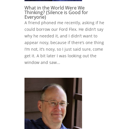
What in the World Were We
Thinking? (Silence is Good for
Everyone)
A friend phoned me recently, asking if he
could borrow our Ford Flex. He didn’t say
why he needed it, and I didn’t want to
appear nosy, because if there’s one thing
I’m not, it’s nosy, so I just said sure, come
get it. A bit later I was looking out the
window and saw...