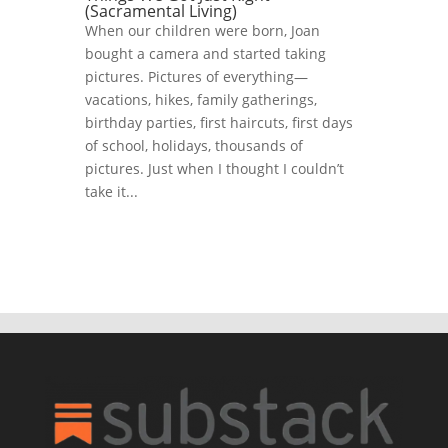
(Sacramental Living)
When our children were born, Joan
bought a camera and started taking
pictures. Pictures of everything—
vacations, hikes, family gatherings,
birthday parties, first haircuts, first days
of school, holidays, thousands of
pictures. Just when I thought I couldn’t
take it...