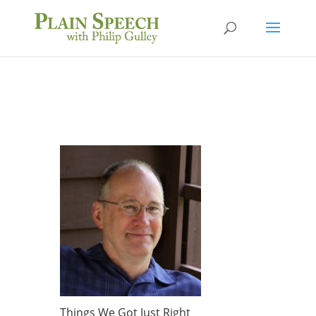
Things We Got Just Right