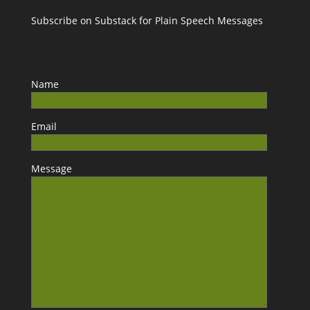
Subscribe on Substack for Plain Speech Messages
Name
Email
Message