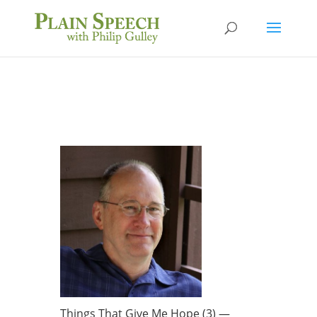
Things That Give Me Hope (3) —