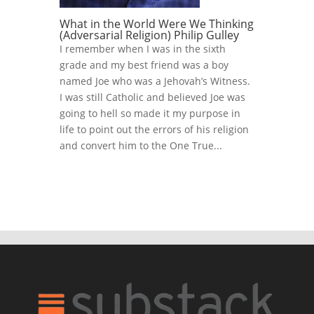
What in the World Were We Thinking
(Adversarial Religion) Philip Gulley
I remember when I was in the sixth
grade and my best friend was a boy
named Joe who was a Jehovah’s Witness.
I was still Catholic and believed Joe was
going to hell so made it my purpose in
life to point out the errors of his religion
and convert him to the One True...