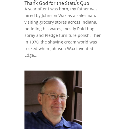
Thank God for the Status Quo
A year after I was born, my father was
hired by Johnson Wax as a salesman,
visiting grocery stores across Indiana,
peddling his wares, mostly Raid bug
spray and Pledge furniture polish. Then
in 1970, the shaving cream world was
rocked when Johnson Wax invented
Edge...