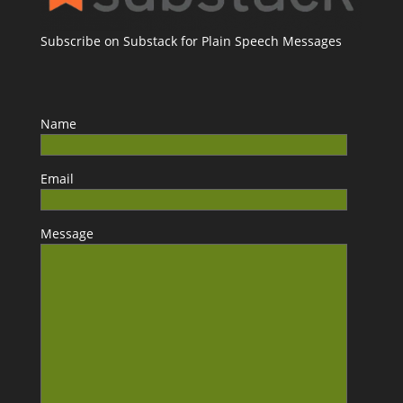
Subscribe on Substack for Plain Speech Messages
Name
Email
Message