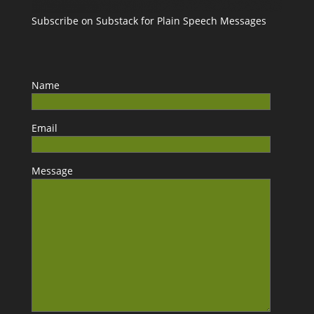
Subscribe on Substack for Plain Speech Messages
Name
Email
Message