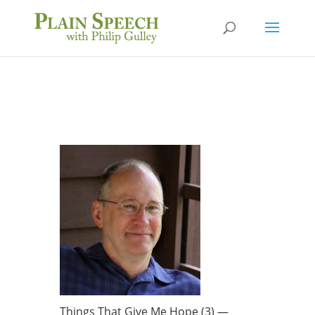
Things That Give Me Hope (3) —