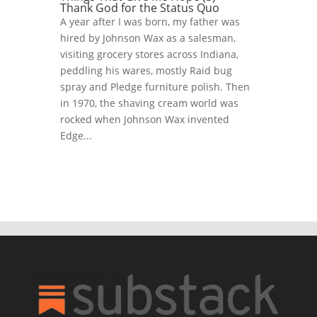
Thank God for the Status Quo
A year after I was born, my father was
hired by Johnson Wax as a salesman,
visiting grocery stores across Indiana,
peddling his wares, mostly Raid bug
spray and Pledge furniture polish. Then
in 1970, the shaving cream world was
rocked when Johnson Wax invented
Edge...