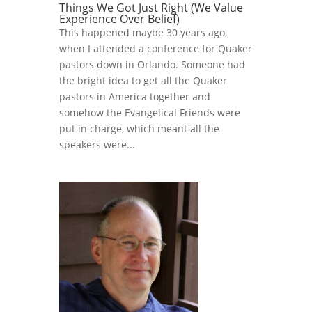
Things We Got Just Right (We Value
Experience Over Belief)
This happened maybe 30 years ago,
when I attended a conference for Quaker
pastors down in Orlando. Someone had
the bright idea to get all the Quaker
pastors in America together and
somehow the Evangelical Friends were
put in charge, which meant all the
speakers were...