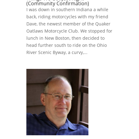
(Community Confirmation)
I was down in southern Indiana a while
back, riding motorcycles with my friend
Dave, the newest member of the Quaker
Oatlaws Motorcycle Club. We stopped for
lunch in New Boston, then decided to
head further south to ride on the Ohio
River Scenic Byway, a curvy,...