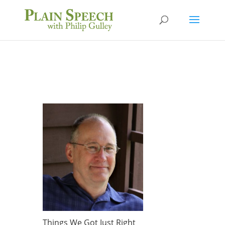
Things We Got Just Right