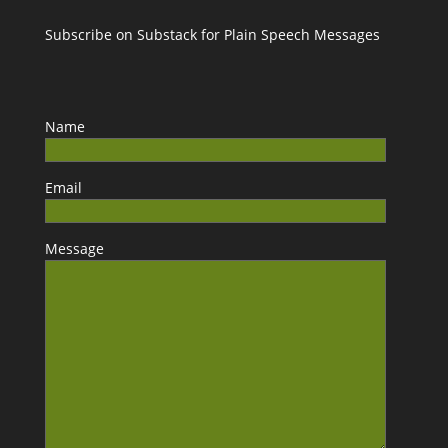
Subscribe on Substack for Plain Speech Messages
Name
Email
Message