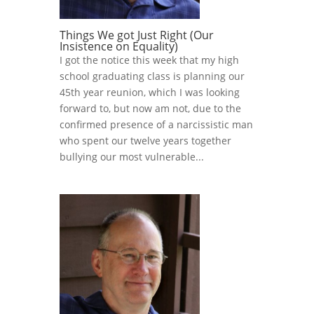
Things We got Just Right (Our
Insistence on Equality)
I got the notice this week that my high
school graduating class is planning our
45th year reunion, which I was looking
forward to, but now am not, due to the
confirmed presence of a narcissistic man
who spent our twelve years together
bullying our most vulnerable...