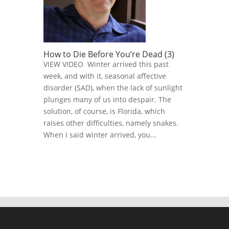
How to Die Before You’re Dead (3)
VIEW VIDEO Winter arrived this past
week, and with it, seasonal affective
disorder (SAD), when the lack of sunlight
plunges many of us into despair. The
solution, of course, is Florida, which
raises other difficulties, namely snakes.
When I said winter arrived, you...