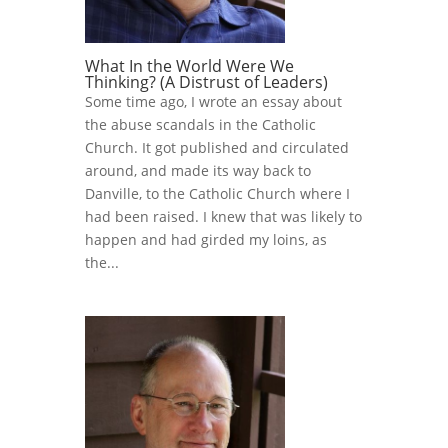
What In the World Were We
Thinking? (A Distrust of Leaders)
Some time ago, I wrote an essay about
the abuse scandals in the Catholic
Church. It got published and circulated
around, and made its way back to
Danville, to the Catholic Church where I
had been raised. I knew that was likely to
happen and had girded my loins, as
the...