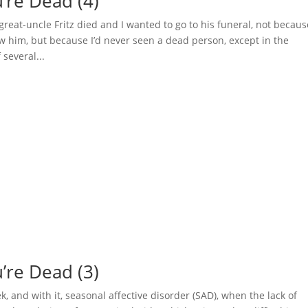
’re Dead (4)
eat-uncle Fritz died and I wanted to go to his funeral, not becaus
new him, but because I’d never seen a dead person, except in the
several...
u’re Dead (3)
 and with it, seasonal affective disorder (SAD), when the lack of