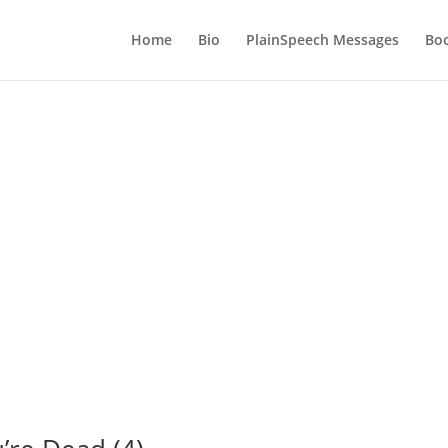
Home
Bio
PlainSpeech Messages
Bo