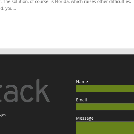
The solution, of course, is Florida, which raises other difficulties,
d, you...
Name
Email
ages
Message