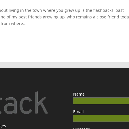
ut living in the town where you grew up is the flashbacks, past
 One of my best friends growing up, who remains a close friend toda
 from where...
Name
Email
ages