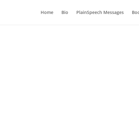
Home
Bio
PlainSpeech Messages
Bo