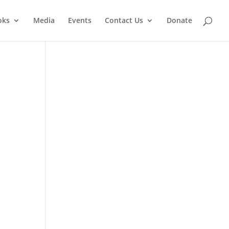
oks
Media
Events
Contact Us
Donate