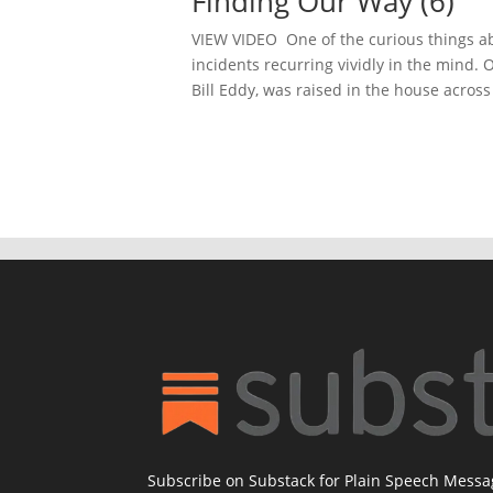
Finding Our Way (6)
VIEW VIDEO One of the curious things abo
incidents recurring vividly in the mind.
Bill Eddy, was raised in the house across
Subscribe on Substack for Plain Speech Mess