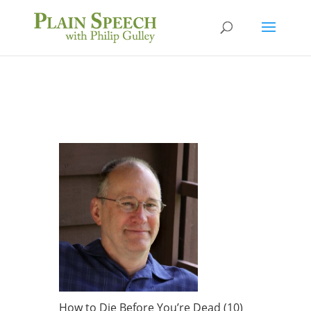
How to Die Before You’re Dead (10)