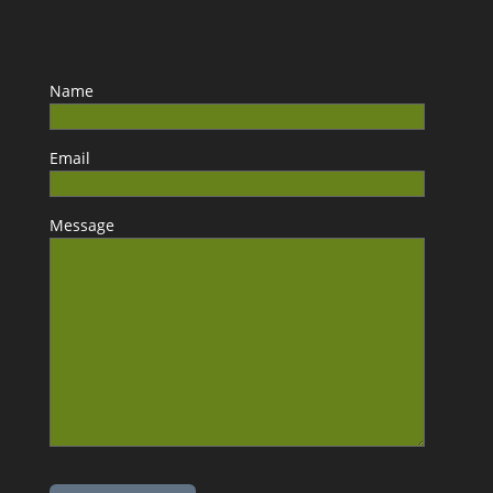
Name
Email
Message
Please leave this field empty.