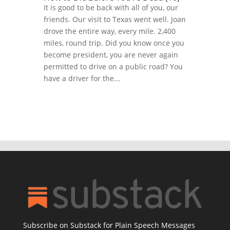
It is good to be back with all of you, our
friends. Our visit to Texas went well. Joan
drove the entire way, every mile. 2,400
miles, round trip. Did you know once you
become president, you are never again
permitted to drive on a public road? You
have a driver for the...
Subscribe on Substack for Plain Speech Messages