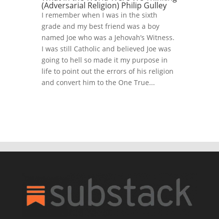
(Adversarial Religion) Philip Gulley
I remember when I was in the sixth
grade and my best friend was a boy
named Joe who was a Jehovah’s Witness.
I was still Catholic and believed Joe was
going to hell so made it my purpose in
life to point out the errors of his religion
and convert him to the One True...