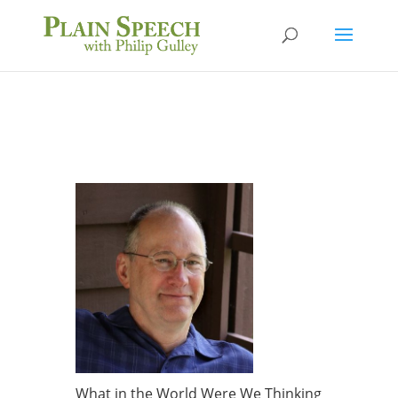
What in the World Were We Thinking