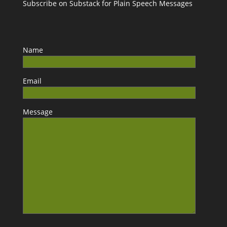
Subscribe on Substack for Plain Speech Messages
Name
Email
Message