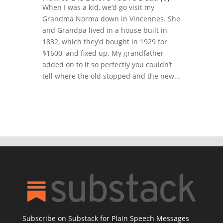
When I was a kid, we’d go visit my
Grandma Norma down in Vincennes. She
and Grandpa lived in a house built in
1832, which they’d bought in 1929 for
$1600, and fixed up. My grandfather
added on to it so perfectly you couldn’t
tell where the old stopped and the new...
Subscribe on Substack for Plain Speech Messages