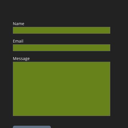
Name
Email
Message
Please leave this field empty.