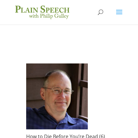
How to Die Before You’re Dead (6)