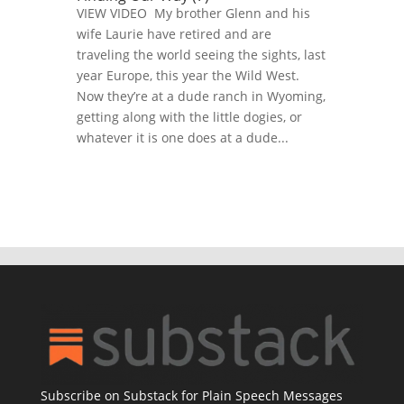
VIEW VIDEO My brother Glenn and his
wife Laurie have retired and are
traveling the world seeing the sights, last
year Europe, this year the Wild West.
Now they’re at a dude ranch in Wyoming,
getting along with the little dogies, or
whatever it is one does at a dude...
Subscribe on Substack for Plain Speech Messages