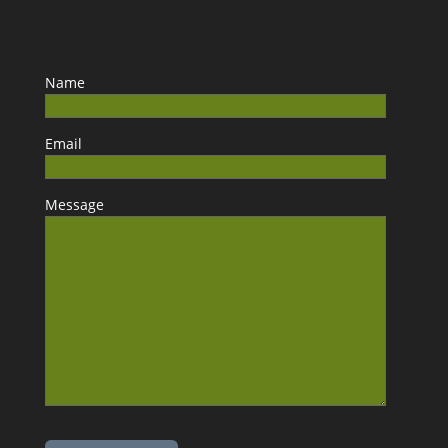
Name
Email
Message
Please leave this field empty.