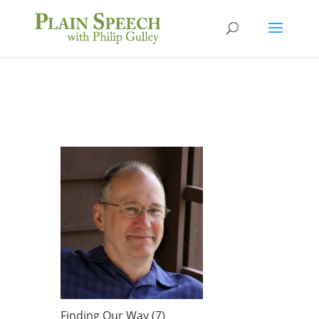
Finding Our Way (7)