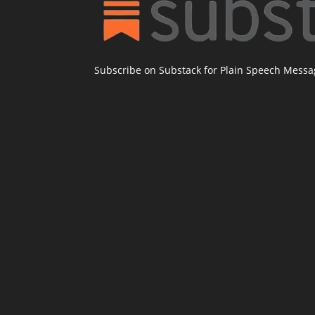
Subscribe on Substack for Plain Speech Mess