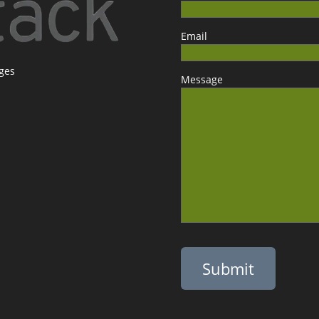
Email
ages
Message
Please leave this field empty.