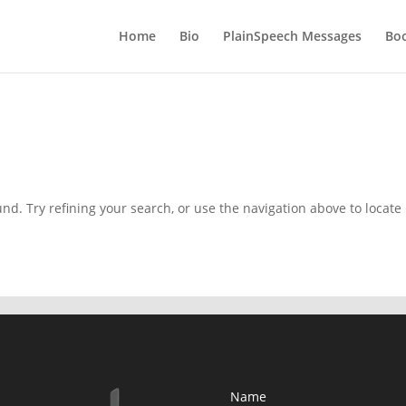
Home
Bio
PlainSpeech Messages
Bo
d. Try refining your search, or use the navigation above to locate
Name