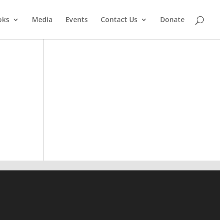
oks
Media
Events
Contact Us
Donate