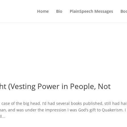
Home
Bio
PlainSpeech Messages
Bo
ht (Vesting Power in People, Not
d case of the big head. I’d had several books published, still had hai
oman, and was under the impression I was God’s gift to Quakerism. I
l...