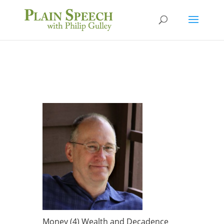
Money (4) Wealth and Decadence