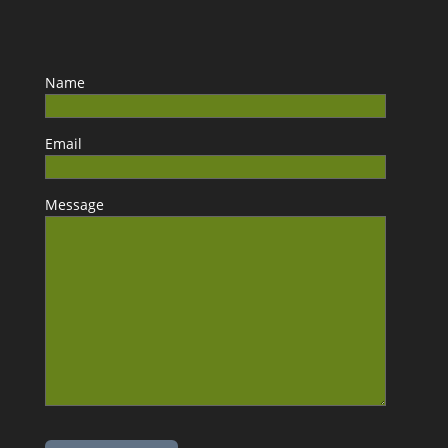
Name
Email
Message
Please leave this field empty.