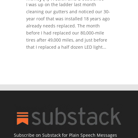
I was up on the ladder last month
cleaning our gutters and noticed our 30-
year roof that was installed 18 years ago
already needs replaced. The month
before I had replaced our 80,000-mile
tires after 49,000 miles, and just before
that I replaced a half dozen LED light...
Subscribe on Substack for Plain Speech Messages