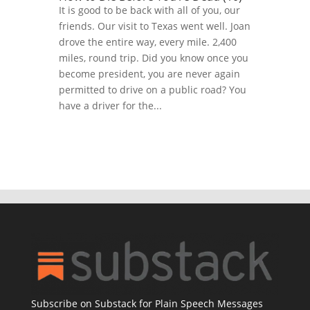
It is good to be back with all of you, our
friends. Our visit to Texas went well. Joan
drove the entire way, every mile. 2,400
miles, round trip. Did you know once you
become president, you are never again
permitted to drive on a public road? You
have a driver for the...
Subscribe on Substack for Plain Speech Messages