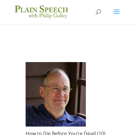
How to Die Before You’re Dead (10)