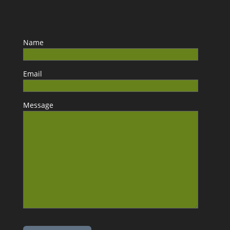
Name
Email
Message
Please leave this field empty.