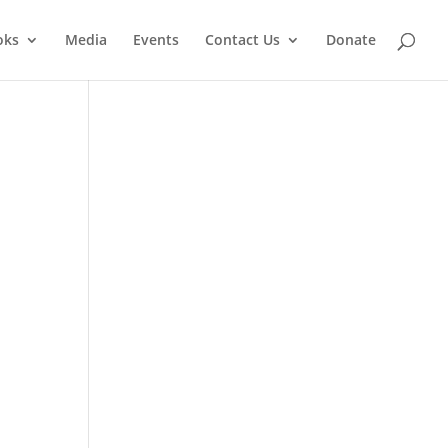
oks
Media
Events
Contact Us
Donate