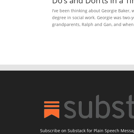
Do’s and Don’ts In a T
I’ve been thinking about Georgie Baker,
degree in social work. Georgie was two-
grandparents, Ralph and Gan, and when t
Subscribe on Substack for Plain Speech Mess