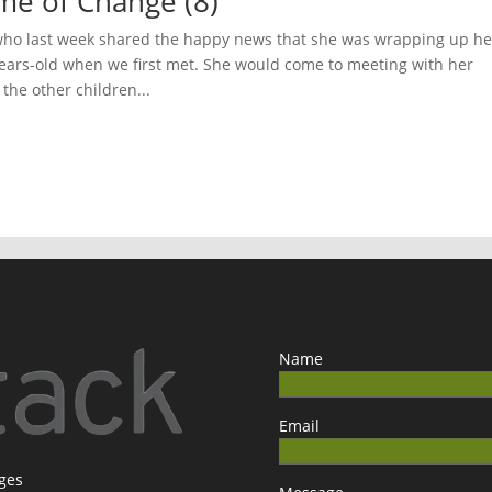
ime of Change (8)
 who last week shared the happy news that she was wrapping up he
years-old when we first met. She would come to meeting with her
he other children...
Name
Email
ages