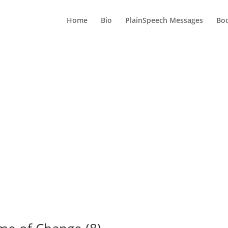
Home
Bio
PlainSpeech Messages
Bo