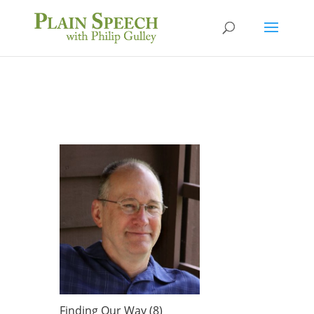
Finding Our Way (8)