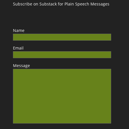
Subscribe on Substack for Plain Speech Messages
Name
Email
Message