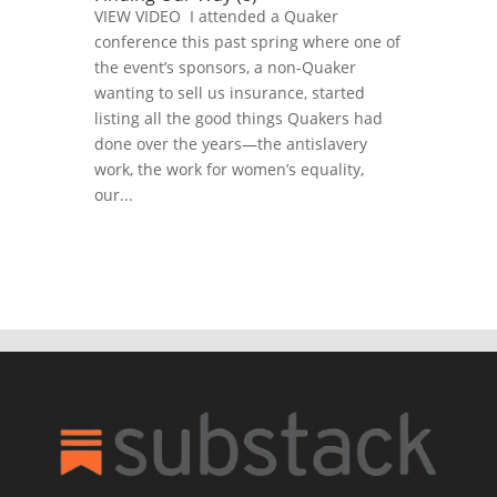
VIEW VIDEO I attended a Quaker
conference this past spring where one of
the event’s sponsors, a non-Quaker
wanting to sell us insurance, started
listing all the good things Quakers had
done over the years—the antislavery
work, the work for women’s equality,
our...