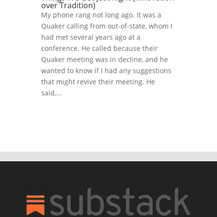
over Tradition)
My phone rang not long ago. It was a
Quaker calling from out-of-state, whom I
had met several years ago at a
conference. He called because their
Quaker meeting was in decline, and he
wanted to know if I had any suggestions
that might revive their meeting. He
said,...