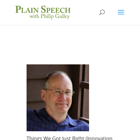
Things We Got Just Right (Innovation