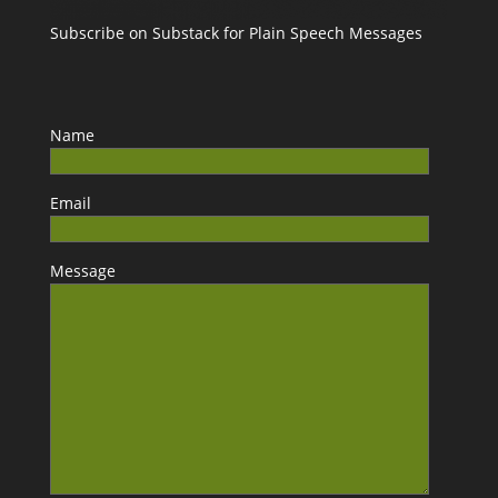
Subscribe on Substack for Plain Speech Messages
Name
Email
Message