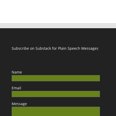
Subscribe on Substack for Plain Speech Messages
Name
Email
Message