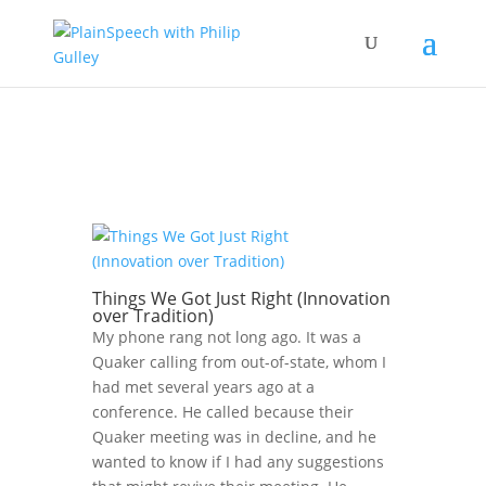
Things We Got Just Right (Innovation
over Tradition)
My phone rang not long ago. It was a
Quaker calling from out-of-state, whom I
had met several years ago at a
conference. He called because their
Quaker meeting was in decline, and he
wanted to know if I had any suggestions