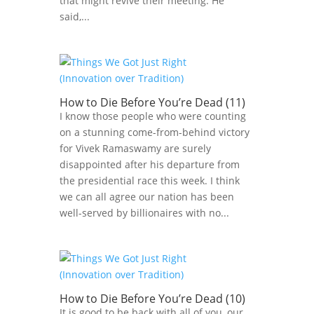
that might revive their meeting. He
said,...
How to Die Before You’re Dead (11)
I know those people who were counting
on a stunning come-from-behind victory
for Vivek Ramaswamy are surely
disappointed after his departure from
the presidential race this week. I think
we can all agree our nation has been
well-served by billionaires with no...
How to Die Before You’re Dead (10)
It is good to be back with all of you, our