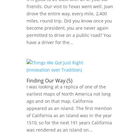
friends. Our visit to Texas went well. Joan
drove the entire way, every mile. 2,400
miles, round trip. Did you know once you
become president, you are never again
permitted to drive on a public road? You
have a driver for the...
Finding Our Way (5)
I was looking at a replica of one of the
earliest maps of North America not long
ago and on that map, California
appeared as an island. The first mention
of California as an island was in the year
1510, so for the next 191 years California
was rendered as an island on...