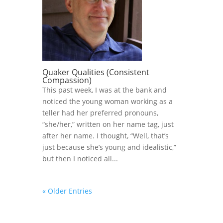
Quaker Qualities (Consistent
Compassion)
This past week, I was at the bank and
noticed the young woman working as a
teller had her preferred pronouns,
“she/her,” written on her name tag, just
after her name. I thought, “Well, that’s
just because she’s young and idealistic,”
but then I noticed all...
« Older Entries