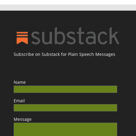
Subscribe on Substack for Plain Speech Messages
Name
Email
Message