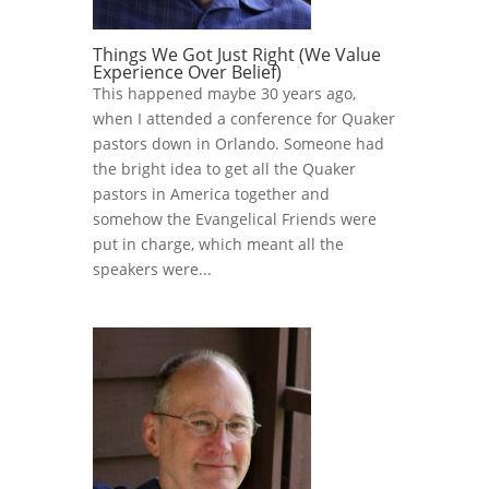
Things We Got Just Right (We Value
Experience Over Belief)
This happened maybe 30 years ago,
when I attended a conference for Quaker
pastors down in Orlando. Someone had
the bright idea to get all the Quaker
pastors in America together and
somehow the Evangelical Friends were
put in charge, which meant all the
speakers were...