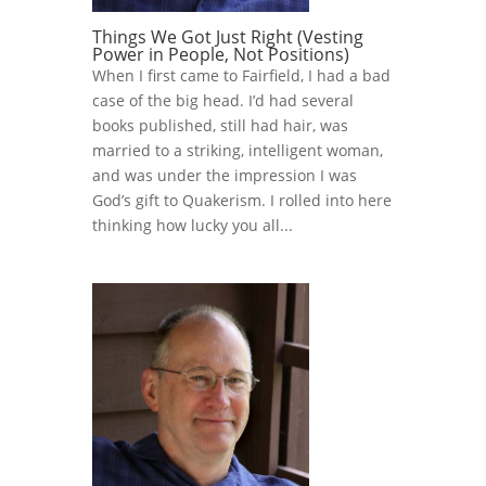
Things We Got Just Right (Vesting
Power in People, Not Positions)
When I first came to Fairfield, I had a bad
case of the big head. I’d had several
books published, still had hair, was
married to a striking, intelligent woman,
and was under the impression I was
God’s gift to Quakerism. I rolled into here
thinking how lucky you all...