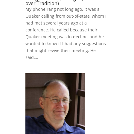
over Tradition)
My phone rang not long ago. It was a
Quaker calling from out-of-state, whom I
had met several years ago at a
conference. He called because their
Quaker meeting was in decline, and he
wanted to know if I had any suggestions
that might revive their meeting. He
said,...