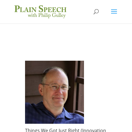
Things We Got Just Right (Innovation