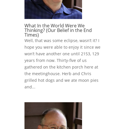
What In the World Were We
Thinking? (Our Belief in the End
Times)
Well, that was some eclipse, wasn’t it? I
hope you were able to enjoy it since we
won’t have another one until 2153, 129
years from now. Thirty-five of us
gathered on the kitchen porch here at
the meetinghouse. Herb and Chris
grilled hot dogs and we ate moon pies
and...