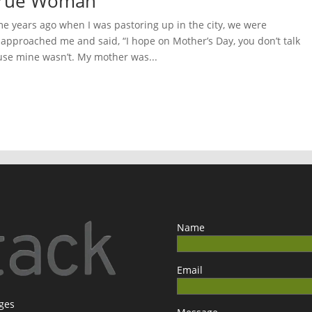
 True Woman
 years ago when I was pastoring up in the city, we were
pproached me and said, “I hope on Mother’s Day, you don’t talk
se mine wasn’t. My mother was...
Name
Email
ages