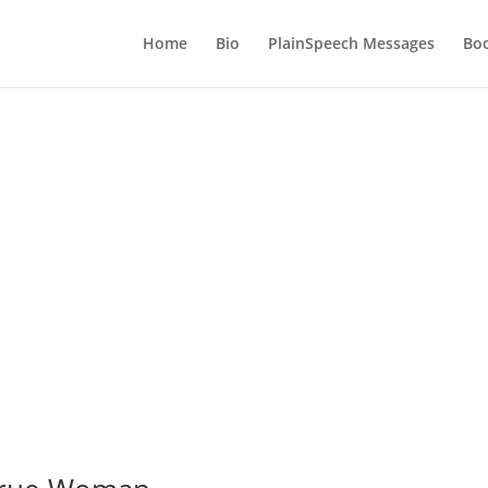
Home
Bio
PlainSpeech Messages
Bo