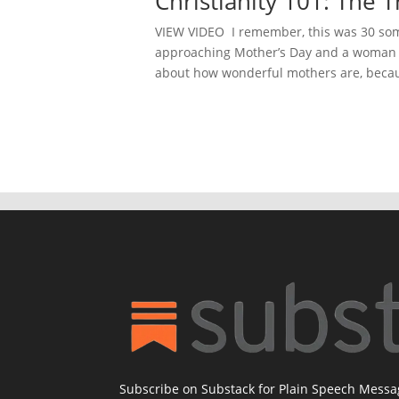
Christianity 101: The
VIEW VIDEO I remember, this was 30 some
approaching Mother’s Day and a woman a
about how wonderful mothers are, becau
Subscribe on Substack for Plain Speech Mess