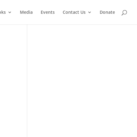
oks
Media
Events
Contact Us
Donate