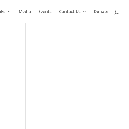
oks
Media
Events
Contact Us
Donate