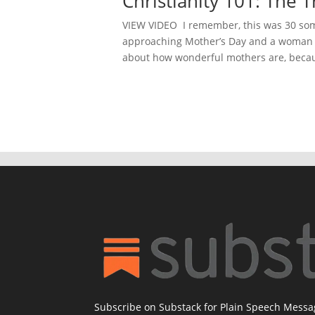
Christianity 101: The
VIEW VIDEO I remember, this was 30 some
approaching Mother’s Day and a woman a
about how wonderful mothers are, becau
Subscribe on Substack for Plain Speech Mess