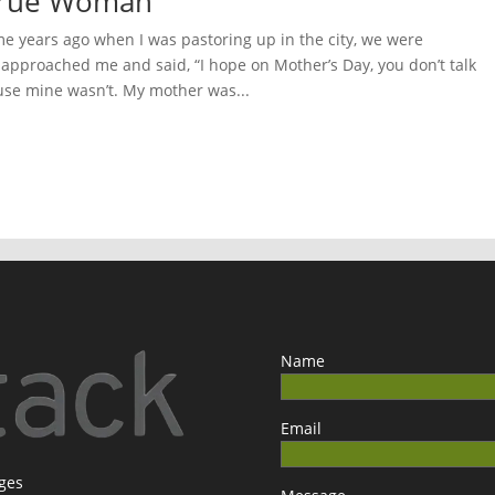
 True Woman
 years ago when I was pastoring up in the city, we were
pproached me and said, “I hope on Mother’s Day, you don’t talk
se mine wasn’t. My mother was...
Name
Email
ages