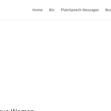
Home
Bio
PlainSpeech Messages
Bo