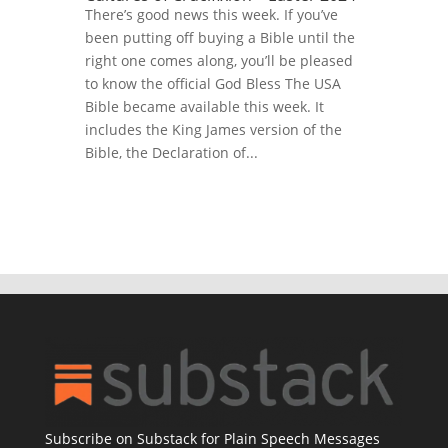
There’s good news this week. If you’ve
been putting off buying a Bible until the
right one comes along, you’ll be pleased
to know the official God Bless The USA
Bible became available this week. It
includes the King James version of the
Bible, the Declaration of...
Subscribe on Substack for Plain Speech Messages