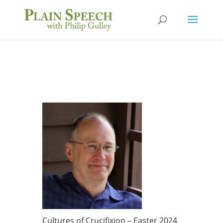
Cultures of Crucifixion – Easter 2024