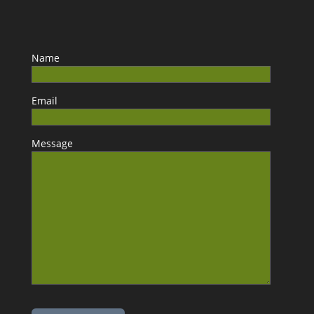
Name
Email
Message
Please leave this field empty.