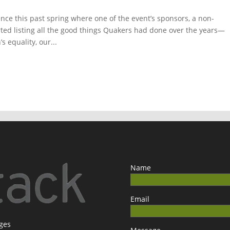
ce this past spring where one of the event’s sponsors, a non-
rted listing all the good things Quakers had done over the years—
s equality, our...
Name
Email
ages