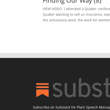
Finding Our Way (8)
VIEW VIDEO I attended a Quaker conferen
Quaker wanting to sell us insurance, sta
the antislavery work, the work for women’
Subscribe on Substack for Plain Speech Mess