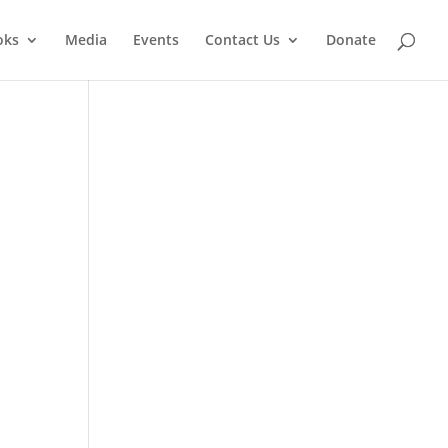
oks
Media
Events
Contact Us
Donate