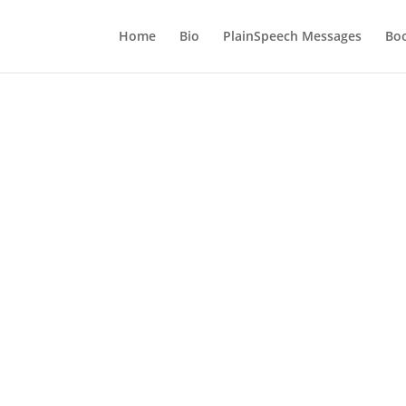
Home
Bio
PlainSpeech Messages
Bo