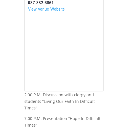
937-382-6661
View Venue Website
2:00 P.M. Discussion with clergy and
students “Living Our Faith In Difficult
Times”
7:00 P.M. Presentation “Hope In Difficult
Times”