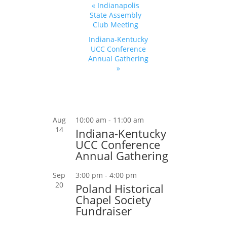
Event
«
Indianapolis
Navigation
State Assembly
Club Meeting
Indiana-Kentucky
UCC Conference
Annual Gathering
»
Aug
10:00 am
-
11:00 am
14
Indiana-Kentucky
UCC Conference
Annual Gathering
Sep
3:00 pm
-
4:00 pm
20
Poland Historical
Chapel Society
Fundraiser