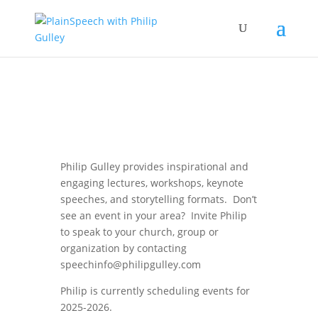
Philip Gulley provides inspirational and
engaging lectures, workshops, keynote
speeches, and storytelling formats. Don’t
see an event in your area? Invite Philip
to speak to your church, group or
organization by contacting
speechinfo@philipgulley.com
Philip is currently scheduling events for
2025-2026.