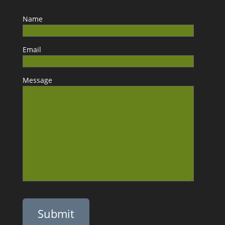
Name
Email
Message
Please leave this field empty.