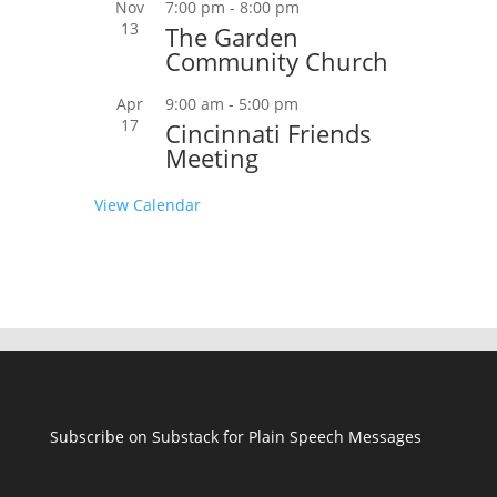
Nov
7:00 pm
-
8:00 pm
13
The Garden
Community Church
Apr
9:00 am
-
5:00 pm
17
Cincinnati Friends
Meeting
View Calendar
Subscribe on Substack for Plain Speech Messages