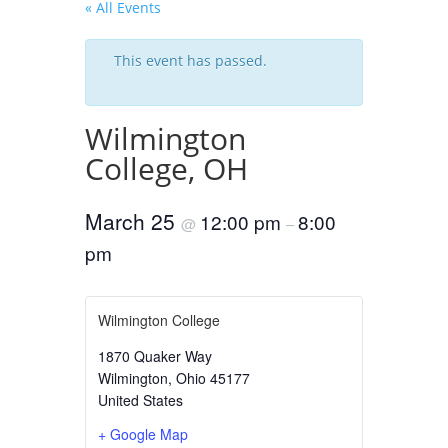
« All Events
This event has passed.
Wilmington
College, OH
March 25
12:00 pm
8:00
@
–
pm
Wilmington College
1870 Quaker Way
Wilmington
,
Ohio
45177
United States
+ Google Map