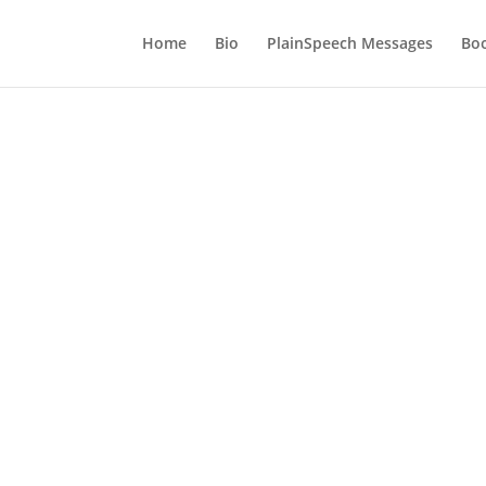
Home
Bio
PlainSpeech Messages
Bo