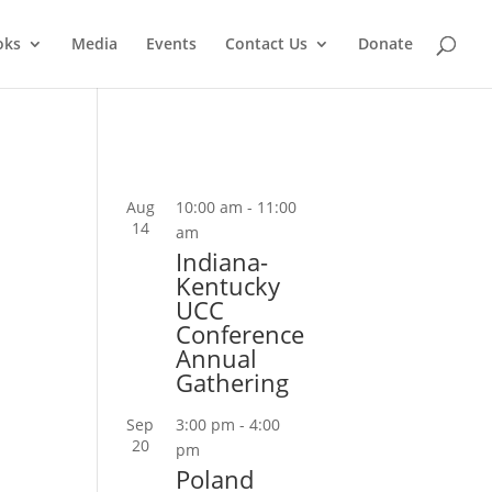
oks
Media
Events
Contact Us
Donate
Aug
10:00 am
-
11:00
14
am
Indiana-
Kentucky
UCC
Conference
Annual
Gathering
Sep
3:00 pm
-
4:00
20
pm
Poland