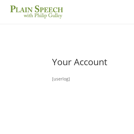
Your Account
[userlog]