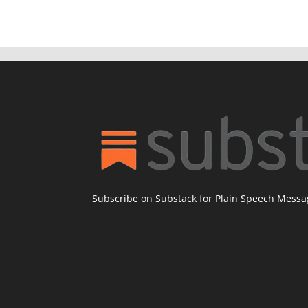
Subscribe on Substack for Plain Speech Mess