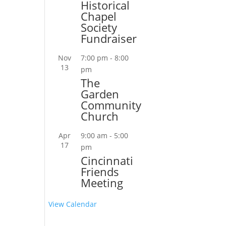
Historical
Chapel
Society
Fundraiser
Nov
7:00 pm
-
8:00
13
pm
The
Garden
Community
Church
Apr
9:00 am
-
5:00
17
pm
Cincinnati
Friends
Meeting
View Calendar