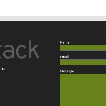
Name
Email
ages
Message